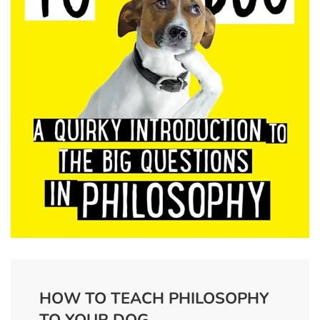
HOW TO TEACH PHILOSOPHY
TO YOUR DOG