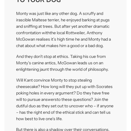
Monty was just like any other dog. A scru
ff
y and
irascible Maltese terrier, he enjoyed barking at pugs
and sni
ffi
ng at trees. But a
ft
er yet another drama
ti
c
confronta
ti
on withthe local Ro
tt
weiler, Anthony
McGowan realises it’s high
ti
me he and Monty had a
chat about what makes him a good or a bad dog.
And they don’t stop at ethics. Taking his cue from
Monty’s canine an
ti
cs, McGowan leads us on an
enlightening jaunt through the world of philosophy.
Will Kant convince Monty to stop stealing
cheesecake? How long will they put up with Socrates
poking holes in every argument? Do they have free
will to pursue answersto these ques
ti
ons? Join the
du
ti
ful duo as they set out to uncover who – if anyone
– has the right end of the ethical s
ti
ck and can tell us
how best to live one’s life.
But there is also a shadow over their conversa
ti
ons.