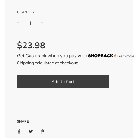
QUANTITY
−
+
Regular
$23.98
price
Get Cashback when you pay with
Learn more
Shipping
calculated at checkout.
Add to Cart
SHARE