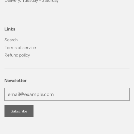
Delivery: Tuesday - Saturday
Links
Search
Terms of service
Refund policy
Newsletter