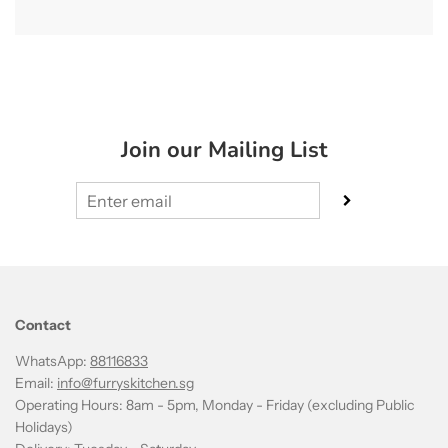
Join our Mailing List
Contact
WhatsApp:
88116833
Email:
info@furryskitchen.sg
Operating Hours: 8am - 5pm, Monday - Friday (excluding Public
Holidays)