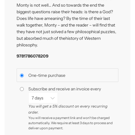
Monty is not well… And so towards the end the
biggest ques
ti
ons raise their heads: is there a God?
Does life have ameaning? By the
ti
me of their last
walk together, Monty – and the reader – will
fi
nd that
they have not just solved a few philosophical puzzles,
but absorbed much of thehistory of Western
philosophy.
9781786078209
One-time purchase
Subscribe and receive an invoice every
You will get a 5% discount on every recurring
order.
You will receive a payment link and won't be charged
automatically. We require at least 3 days to process and
deliver upon payment.